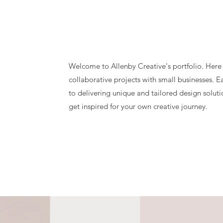
Welcome to Allenby Creative's portfolio. Here
collaborative projects with small businesses. 
to delivering unique and tailored design solut
get inspired for your own creative journey.