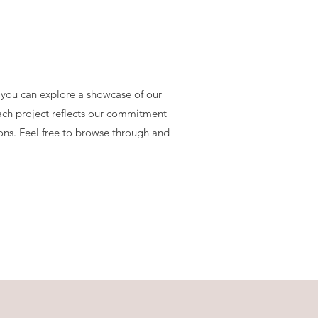
 you can explore a showcase of our
Each project reflects our commitment
ions. Feel free to browse through and