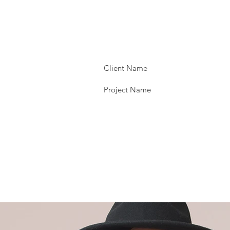
Client Name
Project Name