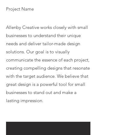
Project Name
Allenby Creative works closely with small
businesses to understand their unique
needs and deliver tailor-made design
solutions. Our goal is to visually
communicate the essence of each project,
creating compelling designs that resonate
with the target audience. We believe that
great design is a powerful tool for small
businesses to stand out and make a
lasting impression.