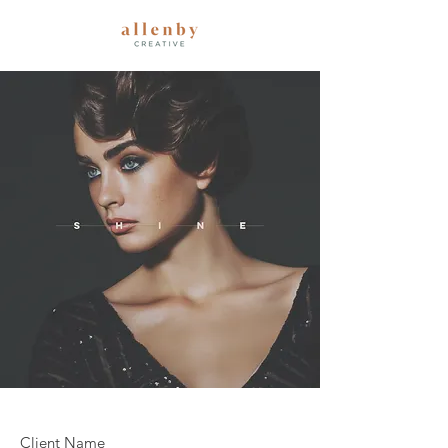
Client Name