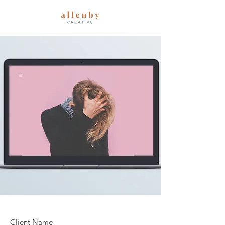
Client Name