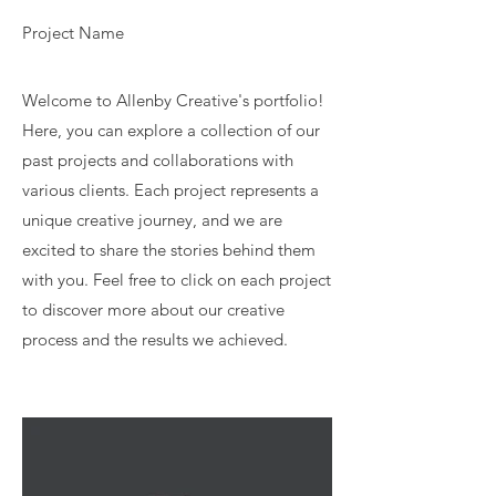
Project Name
Welcome to Allenby Creative's portfolio!
Here, you can explore a collection of our
past projects and collaborations with
various clients. Each project represents a
unique creative journey, and we are
excited to share the stories behind them
with you. Feel free to click on each project
to discover more about our creative
process and the results we achieved.